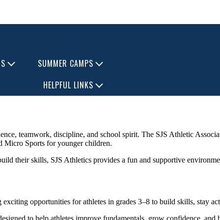
TS
SUMMER CAMPS
HELPFUL LINKS
ence, teamwork, discipline, and school spirit. The SJS Athletic Associat
nd Micro Sports for younger children.
 build their skills, SJS Athletics provides a fun and supportive environme
citing opportunities for athletes in grades 3–8 to build skills, stay a
designed to help athletes improve fundamentals, grow confidence, and 