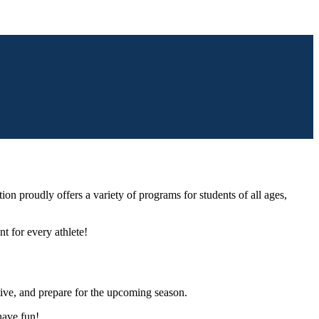
ion proudly offers a variety of programs for students of all ages,
nt for every athlete!
ctive, and prepare for the upcoming season.
have fun!