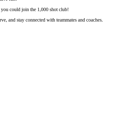
you could join the 1,000 shot club!
erve, and stay connected with teammates and coaches.