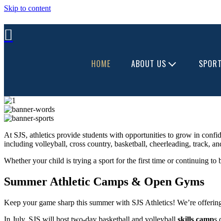
Skip to content
HOME
ABOUT US
SPOR
At SJS, athletics provide students with opportunities to grow in confid
including volleyball, cross country, basketball, cheerleading, track, a
Whether your child is trying a sport for the first time or continuing to
Summer Athletic Camps & Open Gyms
Keep your game sharp this summer with SJS Athletics! We’re offering ex
In July, SJS will host two-day basketball and volleyball
skills camp
s 