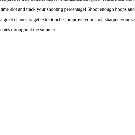
 time-slot and track your shooting percentage! Shoot enough hoops and 
great chance to get extra touches, improve your shot, sharpen your s
pdates throughout the summer!