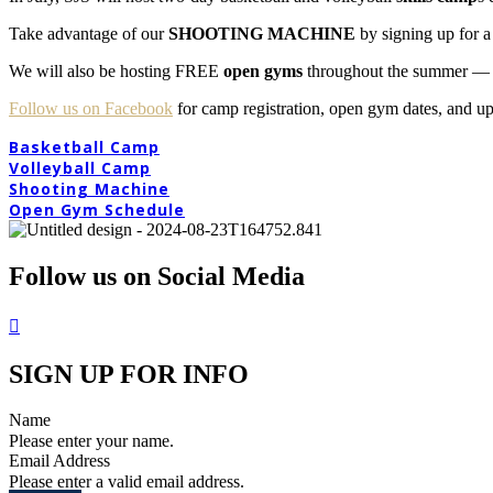
Take advantage of our
SHOOTING MACHINE
by signing up for a
We will also be hosting FREE
open gyms
throughout the summer — a 
Follow us on Facebook
for camp registration, open gym dates, and u
Basketball Camp
Volleyball Camp
Shooting Machine
Open Gym Schedule
Follow us on Social Media
SIGN UP FOR INFO
Name
Please enter your name.
Email Address
Please enter a valid email address.